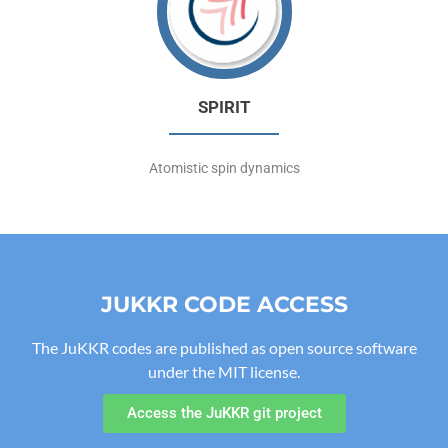
SPIRIT
Atomistic spin dynamics
JUKKR CODE ACCESS
The JuKKR codes are published as open source software
under the MIT license.
Access the JuKKR git project