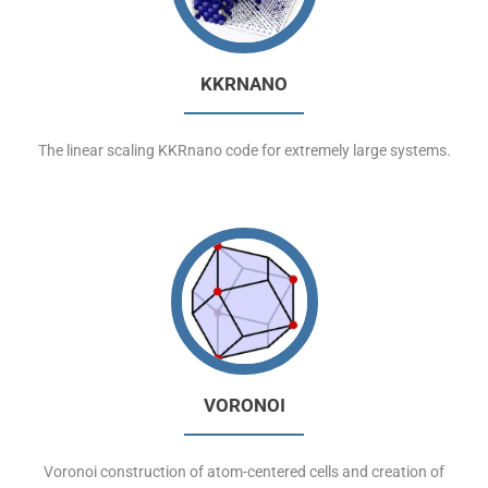
KKRNANO
The linear scaling KKRnano code for extremely large systems.
VORONOI
Voronoi construction of atom-centered cells and creation of