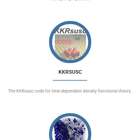
KKRSUSC
The KKRsusc code for time-dependent density functional theory.