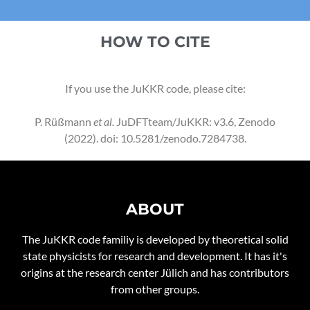
HOW TO CITE
If you use the JuKKR code, please cite:
P. Rüßmann
et al.
JuDFTteam/JuKKR: v3.6, Zenodo
(2022).
doi: 10.5281/zenodo.7284738
.
ABOUT
The JuKKR code familiy is developed by theoretical solid
state physicists for research and development. It has it's
origins at the research center Jülich and has contributors
from other groups.