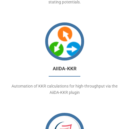
stating potentials.
AIIDA-KKR
Automation of KKR calculations for high-throughput via the
AiiDA-KKR plugin