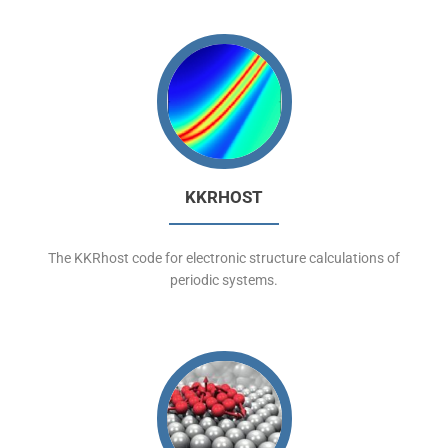
KKRHOST
The KKRhost code for electronic structure calculations of
periodic systems.