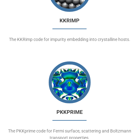
KKRIMP
The KKRimp code for impurity embedding into crystalline hosts.
PKKPRIME
The PKKprime code for Fermi surface, scattering and Boltzmann
transport properties.