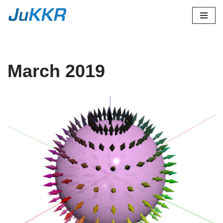
Skip
to
content
March 2019