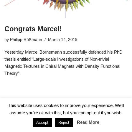
Congrats Marcel!
by
Philipp Rüßmann
March 14, 2019
Yesterday Marcel Bornemann successfully defended his PhD
thesis entitled “Large-scale Investigations of Non-trivial
Magnetic Textures in Chiral Magnets with Density Functional
Theory”.
This website uses cookies to improve your experience. We'll
assume you're ok with this, but you can opt-out if you wish.
Read More
Accept
Reject
Neve
| Powered by
WordPress