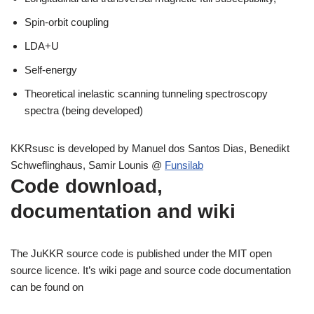
Spin-orbit coupling
LDA+U
Self-energy
Theoretical inelastic scanning tunneling spectroscopy
spectra (being developed)
KKRsusc is developed by Manuel dos Santos Dias, Benedikt
Schweflinghaus, Samir Lounis @
Funsilab
Code download,
documentation and wiki
The JuKKR source code is published under the MIT open
source licence. It’s wiki page and source code documentation
can be found on