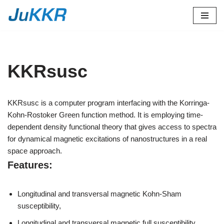
Skip
to
content
KKRsusc
KKRsusc is a computer program interfacing with the Korringa-
Kohn-Rostoker Green function method. It is employing time-
dependent density functional theory that gives access to spectra
for dynamical magnetic excitations of nanostructures in a real
space approach.
Features:
Longitudinal and transversal magnetic Kohn-Sham
susceptibility,
Longitudinal and transversal magnetic full susceptibility,